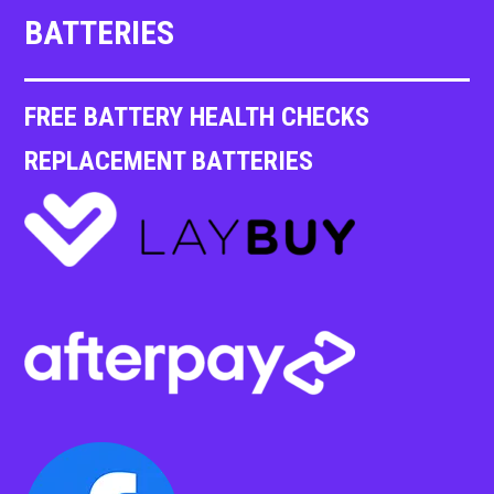
BATTERIES
FREE BATTERY HEALTH CHECKS
REPLACEMENT BATTERIES