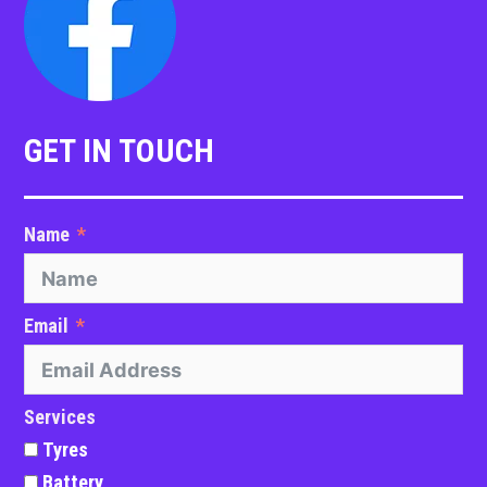
GET IN TOUCH
Name
Email
Services
Tyres
Battery