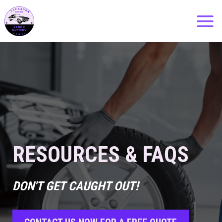
Skip
to
content
RESOURCES & FAQS
DON'T GET CAUGHT OUT!