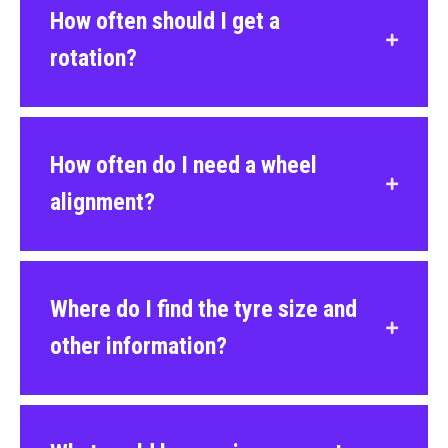
How often should I get a
rotation?
How often do I need a wheel
alignment?
Where do I find the tyre size and
other information?