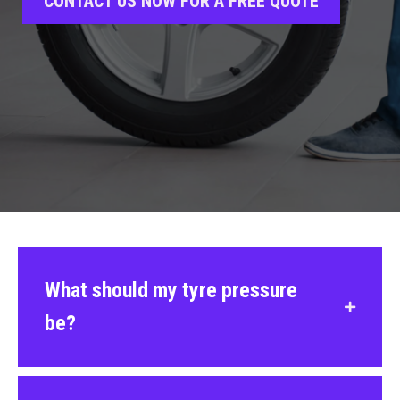
CONTACT US NOW FOR A FREE QUOTE
What should my tyre pressure
be?