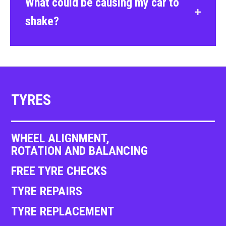
What could be causing my car to
shake?
TYRES
WHEEL ALIGNMENT,
ROTATION AND BALANCING
FREE TYRE CHECKS
TYRE REPAIRS
TYRE REPLACEMENT